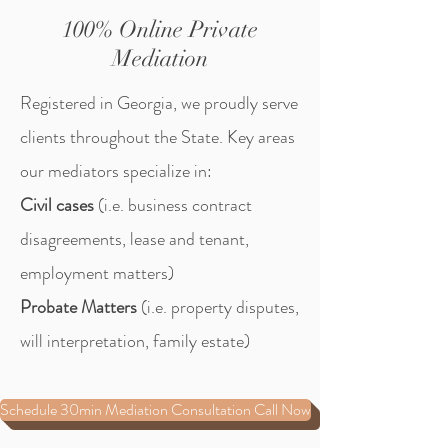
100% Online Private
Mediation
Registered in Georgia, we proudly serve
clients throughout the State.
Key areas
our mediators specialize in:
Civil cases
(i.e. business contract
disagreements, lease and tenant,
employment matters)
Probate Matters
(i.e. property disputes,
will interpretation, family estate)
Schedule 30min Mediation Consultation Call Now