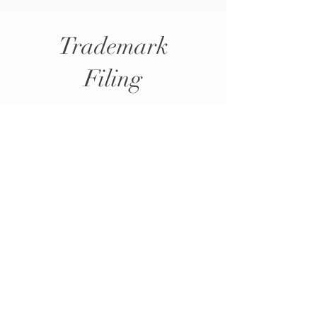
Trademark
Filing
Whether you are starting a new business or
expanding your brand, AYO Consulting has a
proven track record of successfully filing
trademarks, providing businesses with the peace
of mind they deserve.
Schedule 30min Trademark Consultation Now