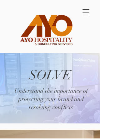
SOLVE
Understand the importance of
protecting your brand and
resolving conflicts