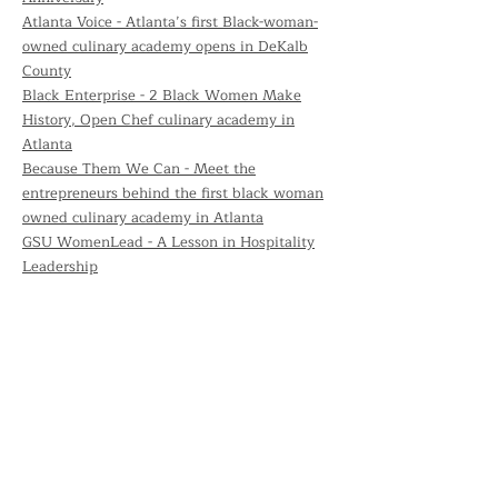
Atlanta Voice - Atlanta’s first Black-woman-
owned culinary academy opens in DeKalb
County
Black Enterprise - 2 Black Women Make
History, Open Chef culinary academy in
Atlanta
Because Them We Can - Meet the
entrepreneurs behind the first black woman
owned culinary academy in Atlanta
GSU WomenLead - A Lesson in Hospitality
Leadership