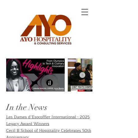
In the News
Les Dames d’Esocoffier International - 2025
Legacy Award Winners
Cecil B School of Hospitality Celebrates 50th
Anniversary